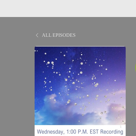
ALL EPISODES