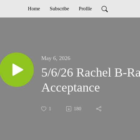
Home
Subscribe
Profile
May 6, 2026
5/6/26 Rachel B-Ra
Acceptance
1
180