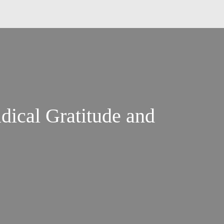
dical Gratitude and