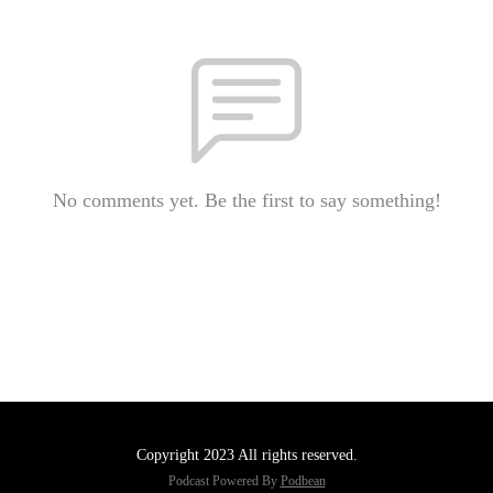
No comments yet. Be the first to say something!
Copyright 2023 All rights reserved.
Podcast Powered By
Podbean