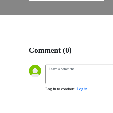
Comment (0)
Log in to continue.
Log in