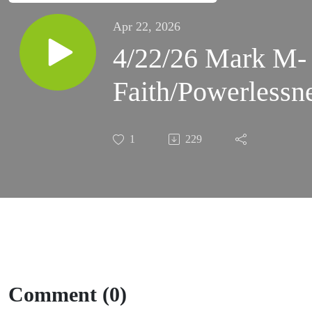
Apr 22, 2026
4/22/26 Mark M-
Faith/Powerlessn
1
229
Comment (0)