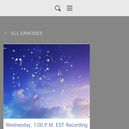
ALL EPISODES