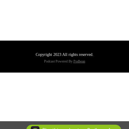
Copyright 2023 All rights reserved.
Podcast Powered By
Podbean