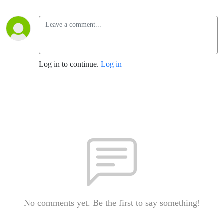
Log in to continue.
Log in
No comments yet. Be the first to say something!