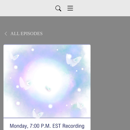
ALL EPISODES