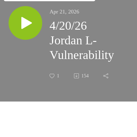
Apr 21, 2026
4/20/26
Jordan L-
Vulnerability
1
154