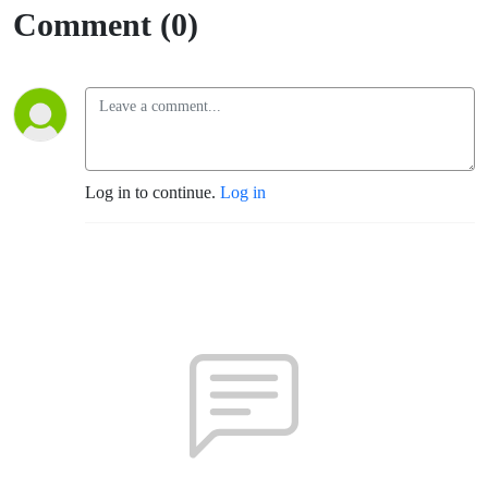
Comment (0)
Log in to continue.
Log in